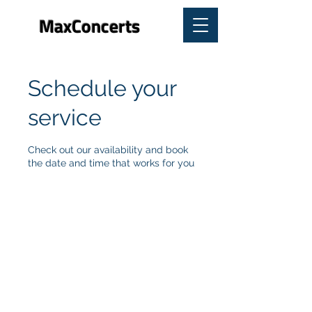
MaxConcerts
Schedule your
service
Check out our availability and book
the date and time that works for you